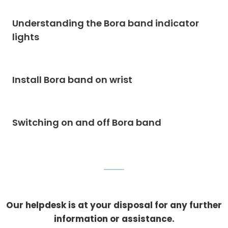
Understanding the Bora band indicator
lights
Install Bora band on wrist
Switching on and off Bora band
Our helpdesk is at your disposal for any further
information or assistance.