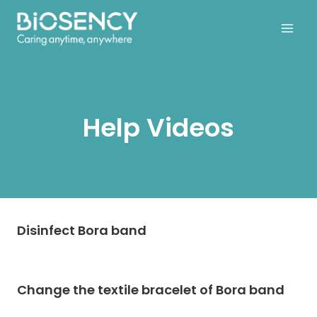
Skip
to
content
Help Videos
Disinfect Bora band
Change the textile bracelet of Bora band