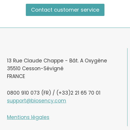
Contact customer service
13 Rue Claude Chappe - Bât. A Oxygène
35510 Cesson-Sévigné
FRANCE
0800 910 073 (FR) / (+33)2 21 65 70 01
support@biosency.com
Mentions légales