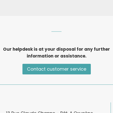
Our helpdesk is at your disposal for any further
information or assistance.
Contact customer service