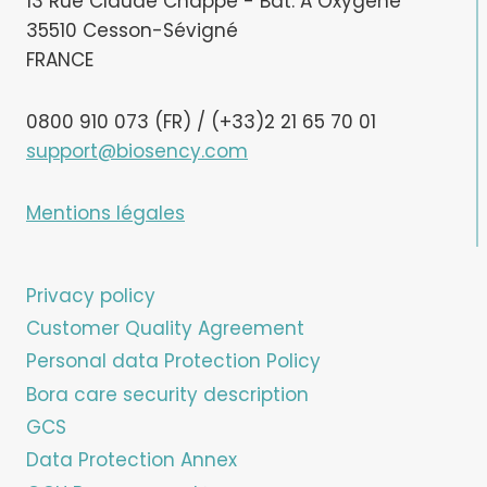
13 Rue Claude Chappe - Bât. A Oxygène
35510 Cesson-Sévigné
FRANCE
0800 910 073 (FR) / (+33)2 21 65 70 01
support@biosency.com
Mentions légales
Privacy policy
Customer Quality Agreement
Personal data Protection Policy
Bora care security description
GCS
Data Protection Annex