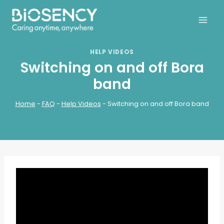
Skip
to
content
HELP VIDEOS
Switching on and off Bora
band
Home
-
FAQ
-
Help Videos
-
Switching on and off Bora band