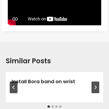
Similar Posts
Install Bora band on wrist