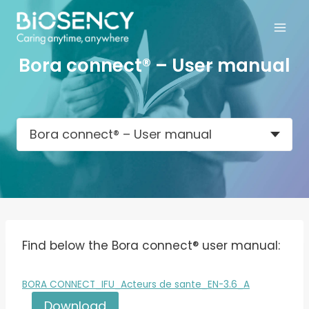
Skip
to
content
Bora connect® – User manual
Bora connect® – User manual
Find below the Bora connect® user manual:
BORA CONNECT_IFU_Acteurs de sante_EN-3.6_A
Download