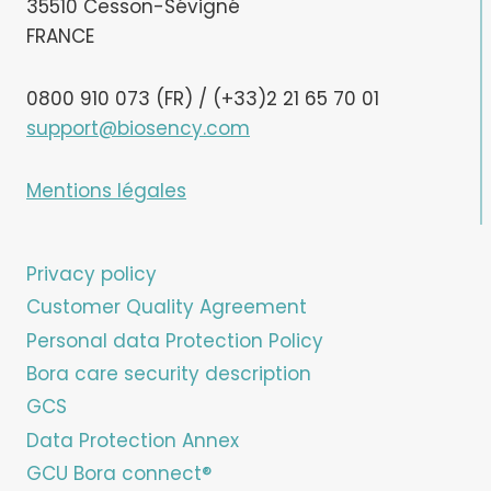
35510 Cesson-Sévigné
FRANCE
0800 910 073 (FR) / (+33)2 21 65 70 01
support@biosency.com
Mentions légales
Privacy policy
Customer Quality Agreement
Personal data Protection Policy
Bora care security description
GCS
Data Protection Annex
GCU Bora connect®