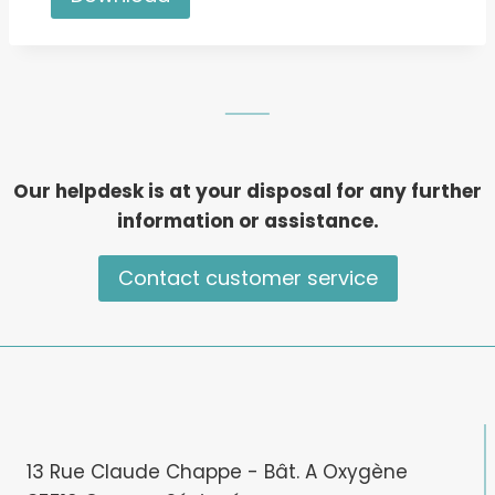
Our helpdesk is at your disposal for any further
information or assistance.
Contact customer service
13 Rue Claude Chappe - Bât. A Oxygène